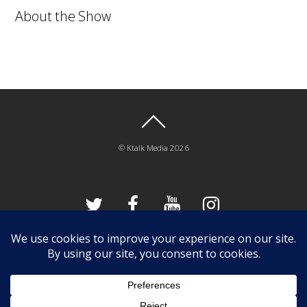
About the Show
©
Ktalk Media
2026