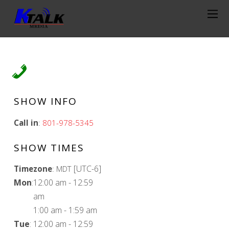
SHOW INFO
Call in
:
801-978-5345
SHOW TIMES
[UTC-6]
Timezone
:
MDT
Mon
:
12:00 am
-
12:59
am
1:00 am
-
1:59 am
Tue
:
12:00 am
-
12:59