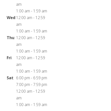
am
1:00 am
-
1:59 am
Wed
:
12:00 am
-
12:59
am
1:00 am
-
1:59 am
Thu
:
12:00 am
-
12:59
am
1:00 am
-
1:59 am
Fri
:
12:00 am
-
12:59
am
1:00 am
-
1:59 am
Sat
:
6:00 pm
-
6:59 pm
7:00 pm
-
7:59 pm
12:00 am
-
12:59
am
1:00 am
-
1:59 am