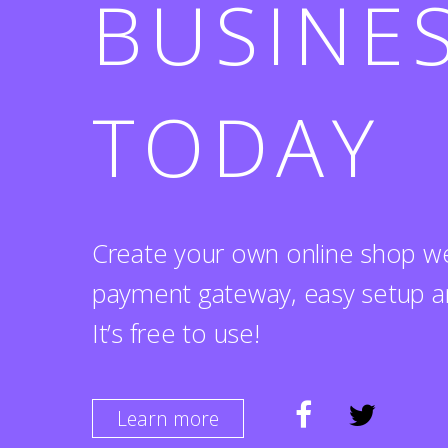
BUSINE
TODAY
Create your own online shop we
payment gateway, easy setup a
It’s free to use!
Learn more