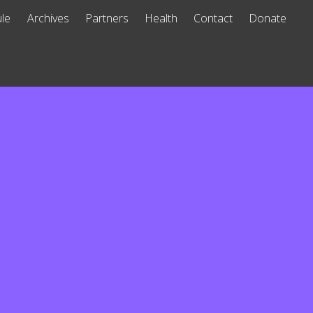
le
Archives
Partners
Health
Contact
Donate