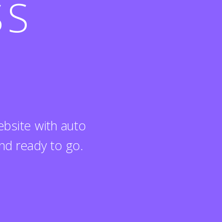
SS
bsite with auto
nd ready to go.