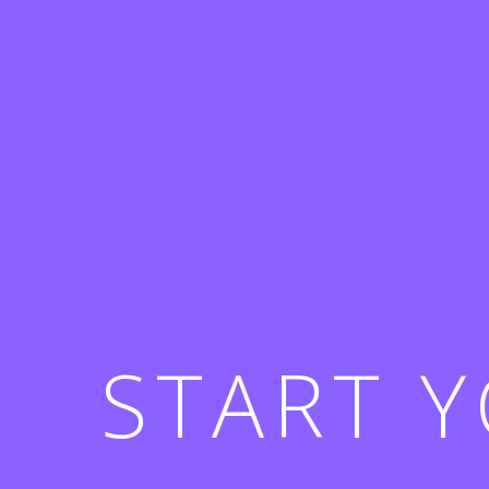
START 