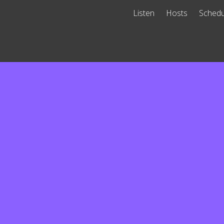
Listen
Hosts
Schedu