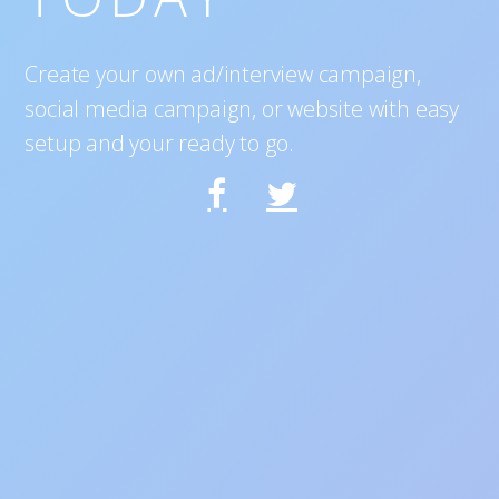
Create your own ad/interview campaign,
social media campaign, or website with easy
setup and your ready to go.