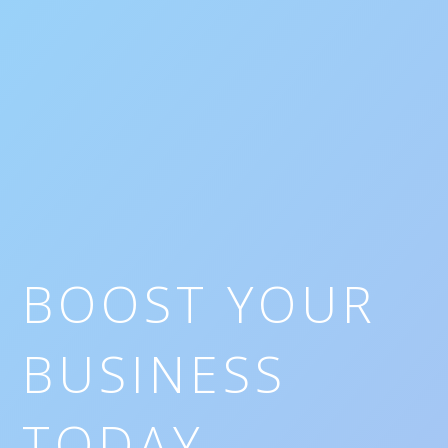
BOOST YOUR
BUSINESS
TODAY