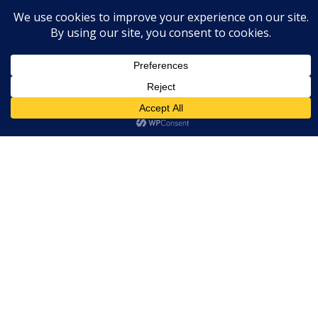
BOOST YOUR