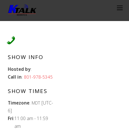
SHOW INFO
Hosted by
:
Call in
:
801-978-5345
SHOW TIMES
[UTC-
Timezone
:
MDT
6]
Fri
:
11:00 am
-
11:59
am