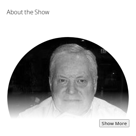
About the Show