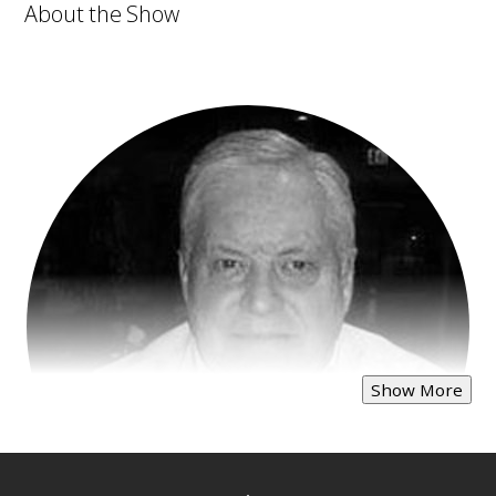
About the Show