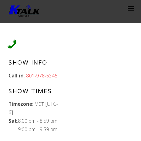
SHOW INFO
Call in
:
801-978-5345
SHOW TIMES
[UTC-
Timezone
:
MDT
6]
Sat
:
8:00 pm
-
8:59 pm
9:00 pm
-
9:59 pm